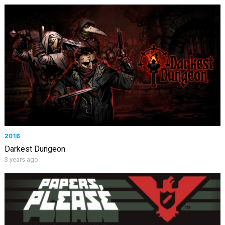
2016
Darkest Dungeon
3 years ago