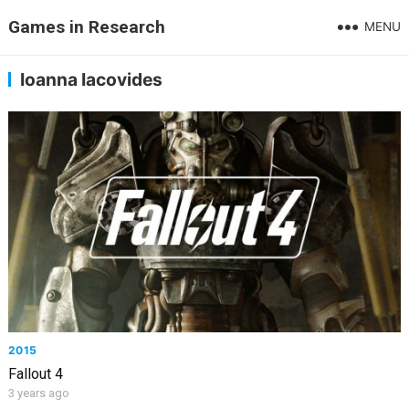
Games in Research
MENU
Ioanna Iacovides
2015
Fallout 4
3 years ago