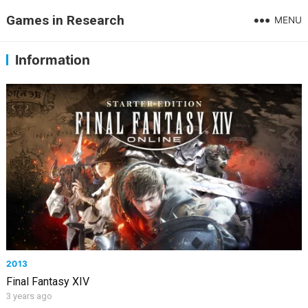
Games in Research
MENU
Information
2013
Final Fantasy XIV
3 years ago