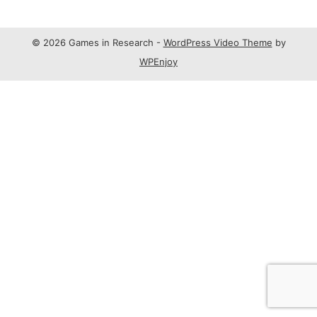
© 2026 Games in Research -
WordPress Video Theme
by
WPEnjoy