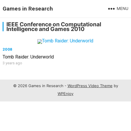
Games in Research
MENU
IEEE Conference on Computational
Intelligence and Games 2010
2008
Tomb Raider: Underworld
3 years ago
© 2026 Games in Research -
WordPress Video Theme
by
WPEnjoy