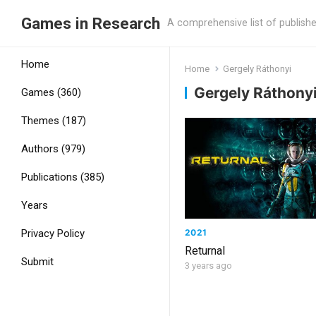
Games in Research
A comprehensive list of publish
Home
Home
Gergely Ráthonyi
Gergely Ráthony
Games (360)
Themes (187)
Authors (979)
Publications (385)
Years
2021
Privacy Policy
Returnal
Submit
3 years ago