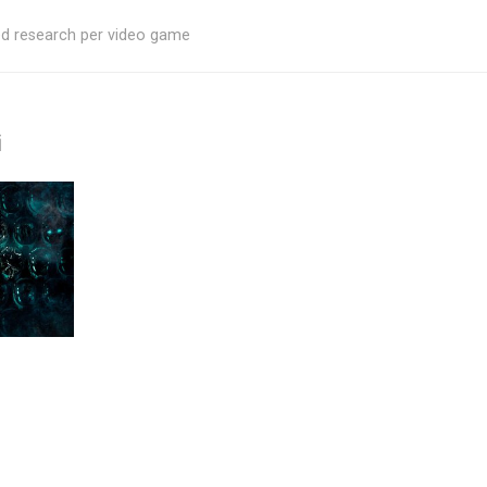
ed research per video game
i