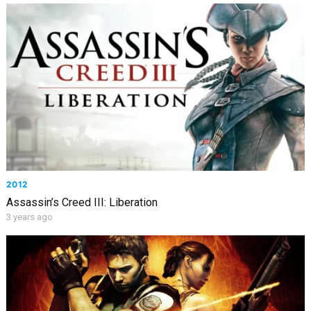
2012
Assassin’s Creed III: Liberation
3 years ago