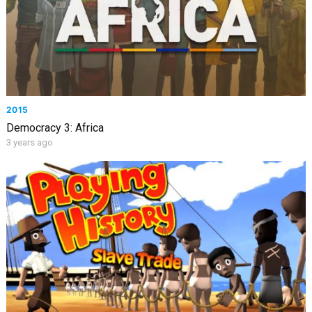
2015
Democracy 3: Africa
3 years ago