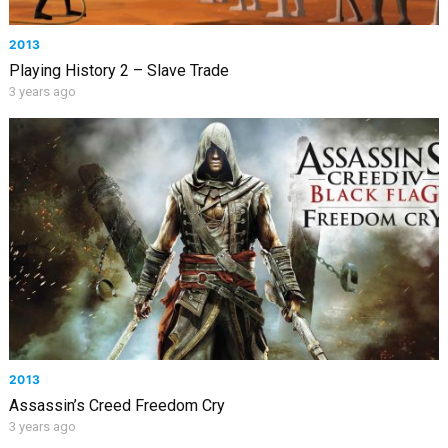
2013
Playing History 2 – Slave Trade
3 years ago
2013
Assassin’s Creed Freedom Cry
3 years ago