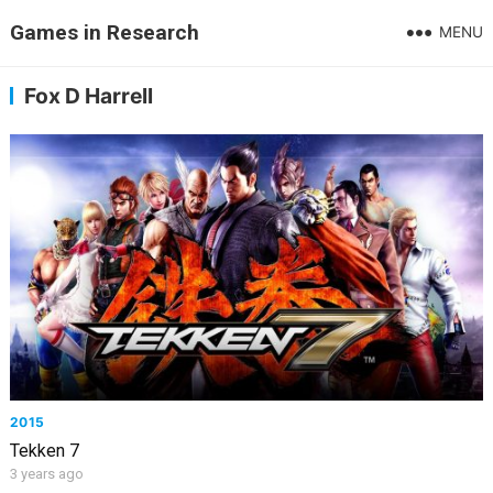
Games in Research
MENU
Fox D Harrell
2015
Tekken 7
3 years ago