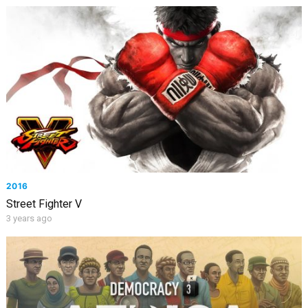
2016
Street Fighter V
3 years ago