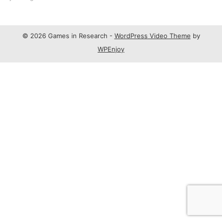
© 2026 Games in Research -
WordPress Video Theme
by
WPEnjoy