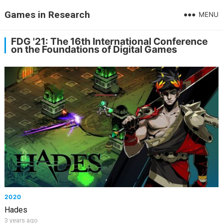
Games in Research
MENU
FDG '21: The 16th International Conference
on the Foundations of Digital Games
2020
Hades
3 years ago