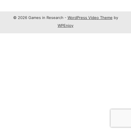
© 2026 Games in Research -
WordPress Video Theme
by
WPEnjoy