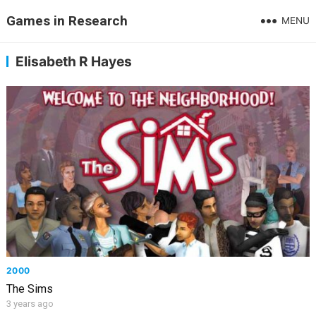
Games in Research
MENU
Elisabeth R Hayes
2000
The Sims
3 years ago