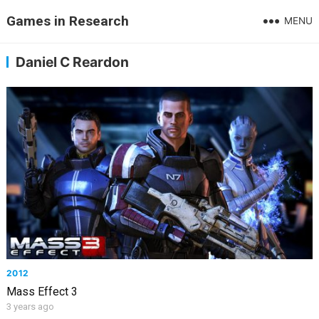
Games in Research
MENU
Daniel C Reardon
2012
Mass Effect 3
3 years ago