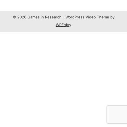
© 2026 Games in Research -
WordPress Video Theme
by
WPEnjoy