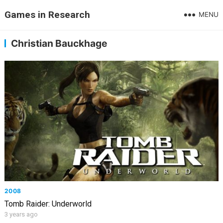
Games in Research
MENU
Christian Bauckhage
2008
Tomb Raider: Underworld
3 years ago