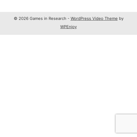
© 2026 Games in Research -
WordPress Video Theme
by
WPEnjoy