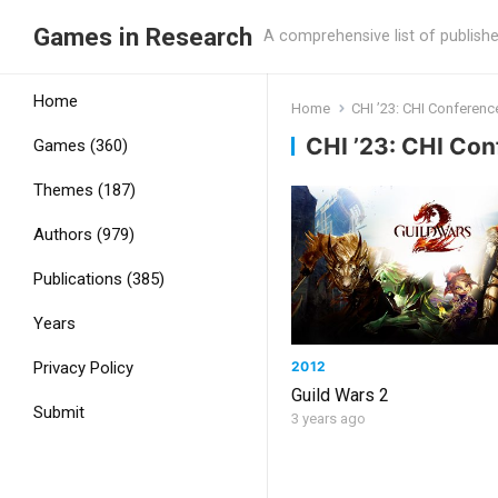
Games in Research
A comprehensive list of publish
Home
Home
CHI ’23: CHI Conferen
CHI ’23: CHI Co
Games (360)
Themes (187)
Authors (979)
Publications (385)
Years
2012
Privacy Policy
Guild Wars 2
Submit
3 years ago