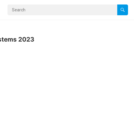
ystems 2023