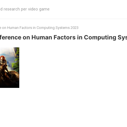
ed research per video game
ce on Human Factors in Computing Systems 2023
nference on Human Factors in Computing S