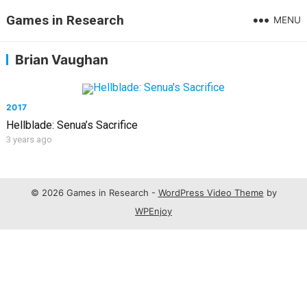
Games in Research
MENU
Brian Vaughan
2017
Hellblade: Senua’s Sacrifice
3 years ago
© 2026 Games in Research -
WordPress Video Theme
by
WPEnjoy