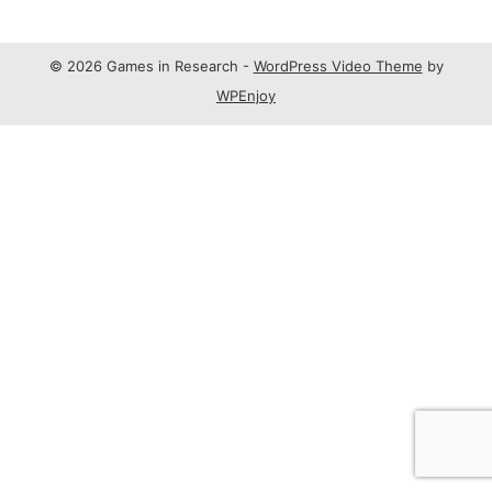
© 2026 Games in Research -
WordPress Video Theme
by
WPEnjoy