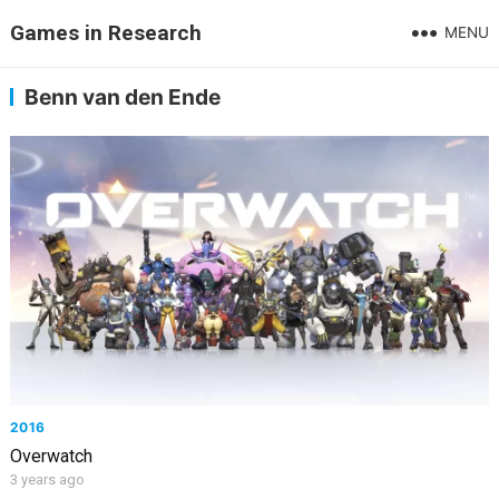
Games in Research
MENU
Benn van den Ende
2016
Overwatch
3 years ago