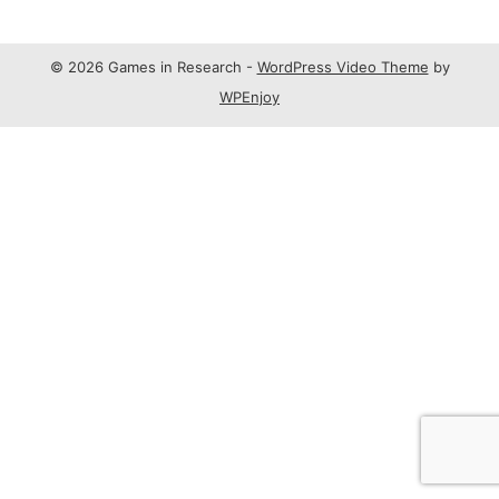
© 2026 Games in Research -
WordPress Video Theme
by
WPEnjoy