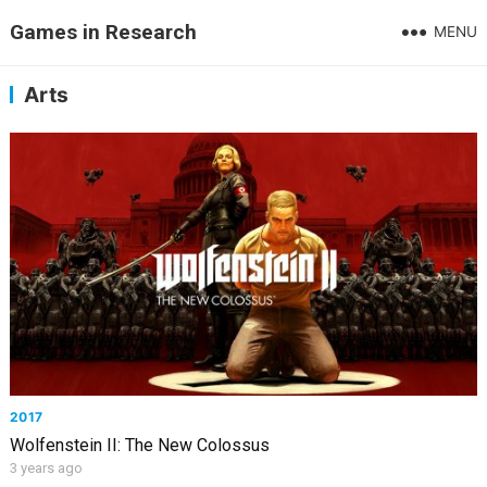
Games in Research
MENU
Arts
2017
Wolfenstein II: The New Colossus
3 years ago