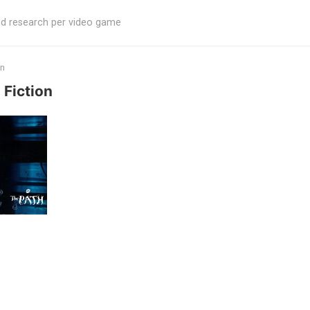
ed research per video game
on
 Fiction