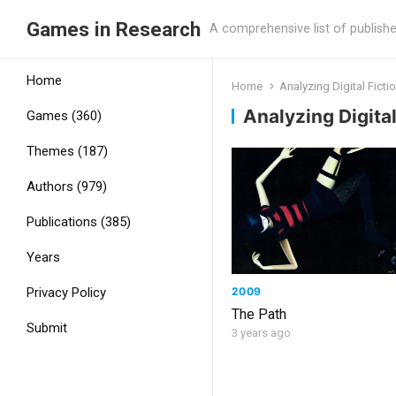
Games in Research
A comprehensive list of publish
Home
Home
Analyzing Digital Ficti
Analyzing Digital
Games (360)
Themes (187)
Authors (979)
Publications (385)
Years
2009
Privacy Policy
The Path
Submit
3 years ago