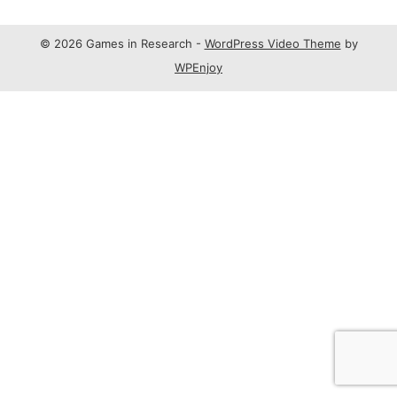
© 2026 Games in Research -
WordPress Video Theme
by
WPEnjoy