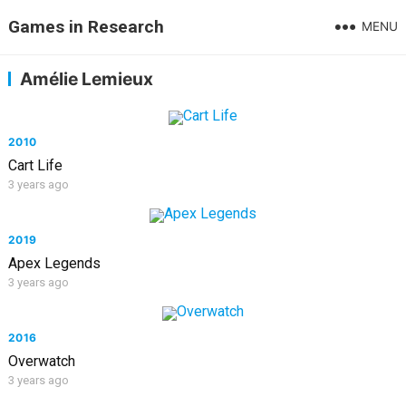
Games in Research
MENU
Amélie Lemieux
2010
Cart Life
3 years ago
2019
Apex Legends
3 years ago
2016
Overwatch
3 years ago