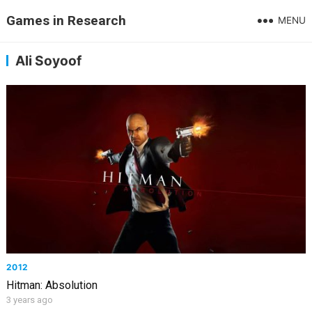
Games in Research
MENU
Ali Soyoof
2012
Hitman: Absolution
3 years ago