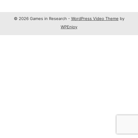
© 2026 Games in Research -
WordPress Video Theme
by
WPEnjoy