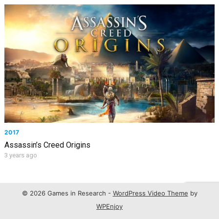
2017
Assassin’s Creed Origins
3 years ago
© 2026 Games in Research -
WordPress Video Theme
by
WPEnjoy