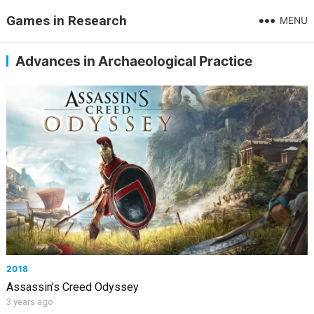
Games in Research
MENU
Advances in Archaeological Practice
2018
Assassin’s Creed Odyssey
3 years ago