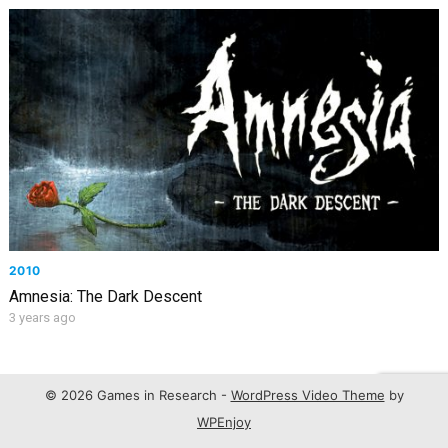
2010
Amnesia: The Dark Descent
3 years ago
© 2026 Games in Research -
WordPress Video Theme
by
WPEnjoy