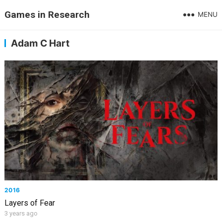
Games in Research
MENU
Adam C Hart
2016
Layers of Fear
3 years ago