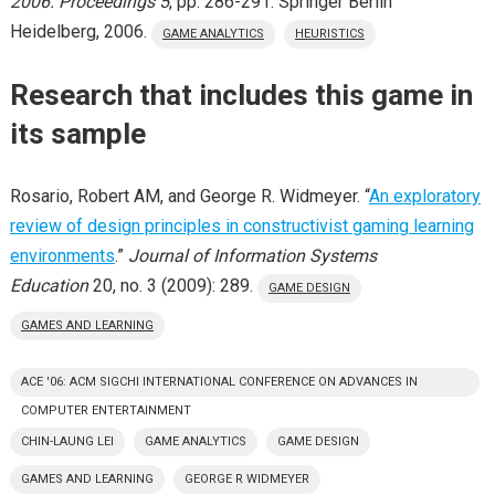
2006. Proceedings 5
, pp. 286-291. Springer Berlin
Heidelberg, 2006.
GAME ANALYTICS
HEURISTICS
Research that includes this game in
its sample
Rosario, Robert AM, and George R. Widmeyer. “
An exploratory
review of design principles in constructivist gaming learning
environments
.”
Journal of Information Systems
Education
20, no. 3 (2009): 289.
GAME DESIGN
GAMES AND LEARNING
ACE '06: ACM SIGCHI INTERNATIONAL CONFERENCE ON ADVANCES IN
COMPUTER ENTERTAINMENT
CHIN-LAUNG LEI
GAME ANALYTICS
GAME DESIGN
GAMES AND LEARNING
GEORGE R WIDMEYER