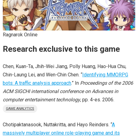
Ragnarok Online
Research exclusive to this game
Chen, Kuan-Ta, Jhih-Wei Jiang, Polly Huang, Hao-Hua Chu,
Chin-Laung Lei, and Wen-Chin Chen. “
Identifying MMORPG
bots: A traffic analysis approach
.” In
Proceedings of the 2006
ACM SIGCHI international conference on Advances in
computer entertainment technology
, pp. 4-es. 2006.
GAME ANALYTICS
Chotipaktanasook, Nuttakritta, and Hayo Reinders. “
A
massively multiplayer online role-playing game and its