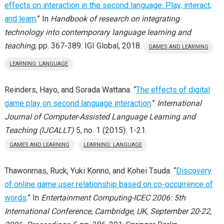
effects on interaction in the second language: Play, interact,
and learn
.” In
Handbook of research on integrating
technology into contemporary language learning and
teaching
, pp. 367-389. IGI Global, 2018.
GAMES AND LEARNING
LEARNING: LANGUAGE
Reinders, Hayo, and Sorada Wattana. “
The effects of digital
game play on second language interaction
.”
International
Journal of Computer-Assisted Language Learning and
Teaching (IJCALLT)
5, no. 1 (2015): 1-21.
GAMES AND LEARNING
LEARNING: LANGUAGE
Thawonmas, Ruck, Yuki Konno, and Kohei Tsuda. “
Discovery
of online game user relationship based on co-occurrence of
words
.” In
Entertainment Computing-ICEC 2006: 5th
International Conference, Cambridge, UK, September 20-22,