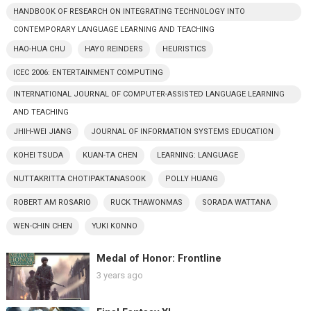
HANDBOOK OF RESEARCH ON INTEGRATING TECHNOLOGY INTO
CONTEMPORARY LANGUAGE LEARNING AND TEACHING
HAO-HUA CHU
HAYO REINDERS
HEURISTICS
ICEC 2006: ENTERTAINMENT COMPUTING
INTERNATIONAL JOURNAL OF COMPUTER-ASSISTED LANGUAGE LEARNING
AND TEACHING
JHIH-WEI JIANG
JOURNAL OF INFORMATION SYSTEMS EDUCATION
KOHEI TSUDA
KUAN-TA CHEN
LEARNING: LANGUAGE
NUTTAKRITTA CHOTIPAKTANASOOK
POLLY HUANG
ROBERT AM ROSARIO
RUCK THAWONMAS
SORADA WATTANA
WEN-CHIN CHEN
YUKI KONNO
Medal of Honor: Frontline
3 years ago