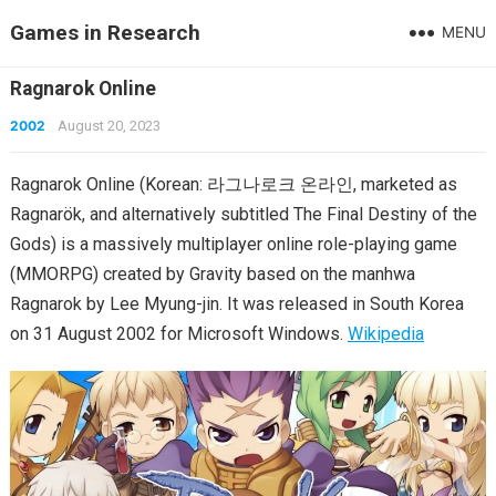
Games in Research
MENU
Ragnarok Online
2002
August 20, 2023
Ragnarok Online (Korean: 라그나로크 온라인, marketed as
Ragnarök, and alternatively subtitled The Final Destiny of the
Gods) is a massively multiplayer online role-playing game
(MMORPG) created by Gravity based on the manhwa
Ragnarok by Lee Myung-jin. It was released in South Korea
on 31 August 2002 for Microsoft Windows.
Wikipedia