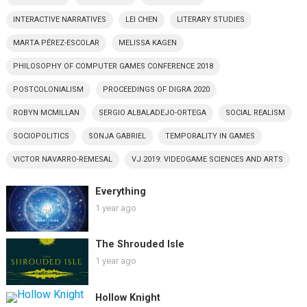
INTERACTIVE NARRATIVES
LEI CHEN
LITERARY STUDIES
MARTA PÉREZ-ESCOLAR
MELISSA KAGEN
PHILOSOPHY OF COMPUTER GAMES CONFERENCE 2018
POSTCOLONIALISM
PROCEEDINGS OF DIGRA 2020
ROBYN MCMILLAN
SERGIO ALBALADEJO-ORTEGA
SOCIAL REALISM
SOCIOPOLITICS
SONJA GABRIEL
TEMPORALITY IN GAMES
VICTOR NAVARRO-REMESAL
VJ 2019: VIDEOGAME SCIENCES AND ARTS
Everything
1 year ago
The Shrouded Isle
1 year ago
Hollow Knight