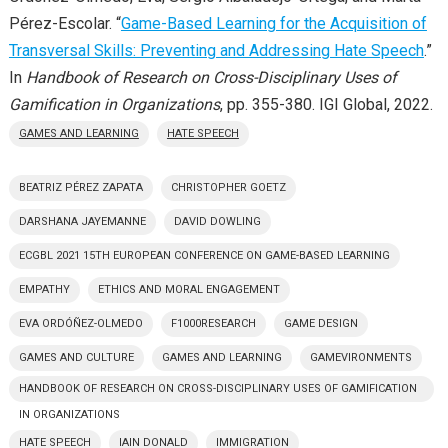
Pérez-Escolar. “
Game-Based Learning for the Acquisition of
Transversal Skills: Preventing and Addressing Hate Speech
.”
In
Handbook of Research on Cross-Disciplinary Uses of
Gamification in Organizations
, pp. 355-380. IGI Global, 2022.
GAMES AND LEARNING
HATE SPEECH
BEATRIZ PÉREZ ZAPATA
CHRISTOPHER GOETZ
DARSHANA JAYEMANNE
DAVID DOWLING
ECGBL 2021 15TH EUROPEAN CONFERENCE ON GAME-BASED LEARNING
EMPATHY
ETHICS AND MORAL ENGAGEMENT
EVA ORDÓÑEZ-OLMEDO
F1000RESEARCH
GAME DESIGN
GAMES AND CULTURE
GAMES AND LEARNING
GAMEVIRONMENTS
HANDBOOK OF RESEARCH ON CROSS-DISCIPLINARY USES OF GAMIFICATION
IN ORGANIZATIONS
HATE SPEECH
IAIN DONALD
IMMIGRATION