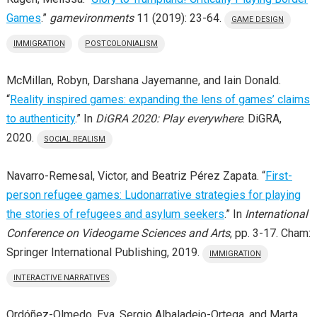
Games
.”
gamevironments
11 (2019): 23-64.
GAME DESIGN
IMMIGRATION
POSTCOLONIALISM
McMillan, Robyn, Darshana Jayemanne, and Iain Donald.
“
Reality inspired games: expanding the lens of games’ claims
to authenticity
.” In
DiGRA 2020: Play everywhere
. DiGRA,
2020.
SOCIAL REALISM
Navarro-Remesal, Victor, and Beatriz Pérez Zapata. “
First-
person refugee games: Ludonarrative strategies for playing
the stories of refugees and asylum seekers
.” In
International
Conference on Videogame Sciences and Arts
, pp. 3-17. Cham:
Springer International Publishing, 2019.
IMMIGRATION
INTERACTIVE NARRATIVES
Ordóñez-Olmedo, Eva, Sergio Albaladejo-Ortega, and Marta