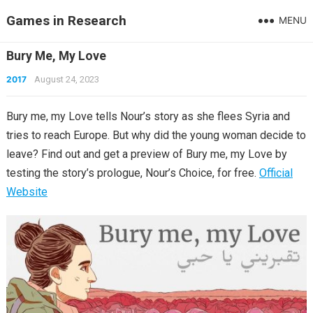
Games in Research
MENU
Bury Me, My Love
2017
August 24, 2023
Bury me, my Love tells Nour’s story as she flees Syria and
tries to reach Europe. But why did the young woman decide to
leave? Find out and get a preview of Bury me, my Love by
testing the story’s prologue, Nour’s Choice, for free.
Official
Website