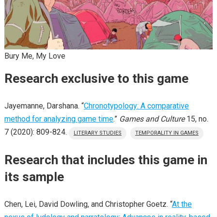
Bury Me, My Love
Research exclusive to this game
Jayemanne, Darshana. “
Chronotypology: A comparative
method for analyzing game time
.”
Games and Culture
15, no.
7 (2020): 809-824.
LITERARY STUDIES
TEMPORALITY IN GAMES
Research that includes this game in
its sample
Chen, Lei, David Dowling, and Christopher Goetz. “
At the