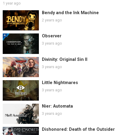
1 year ago
Bendy and the Ink Machine
2 years ago
Observer
3 years ago
Divinity: Original Sin II
3 years ago
Little Nightmares
3 years ago
Nier: Automata
3 years ago
Dishonored: Death of the Outsider