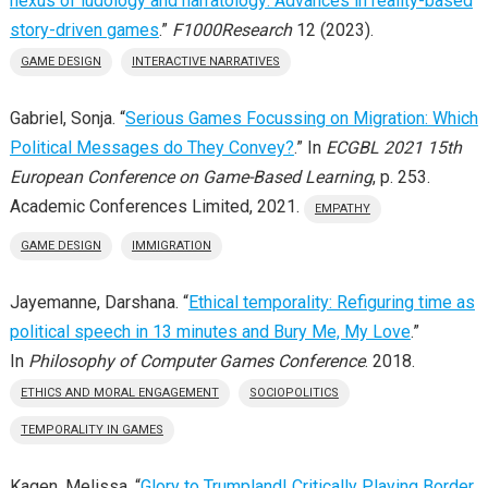
nexus of ludology and narratology: Advances in reality-based
story-driven games
.”
F1000Research
12 (2023).
GAME DESIGN
INTERACTIVE NARRATIVES
Gabriel, Sonja. “
Serious Games Focussing on Migration: Which
Political Messages do They Convey?
.” In
ECGBL 2021 15th
European Conference on Game-Based Learning
, p. 253.
Academic Conferences Limited, 2021.
EMPATHY
GAME DESIGN
IMMIGRATION
Jayemanne, Darshana. “
Ethical temporality: Refiguring time as
political speech in 13 minutes and Bury Me, My Love
.”
In
Philosophy of Computer Games Conference
. 2018.
ETHICS AND MORAL ENGAGEMENT
SOCIOPOLITICS
TEMPORALITY IN GAMES
Kagen, Melissa. “
Glory to Trumpland! Critically Playing Border