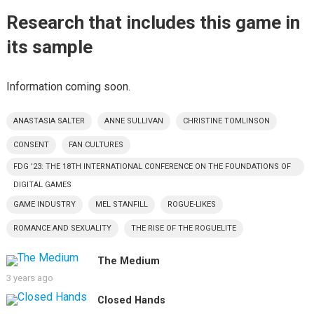
Research that includes this game in
its sample
Information coming soon.
ANASTASIA SALTER
ANNE SULLIVAN
CHRISTINE TOMLINSON
CONSENT
FAN CULTURES
FDG ’23: THE 18TH INTERNATIONAL CONFERENCE ON THE FOUNDATIONS OF
DIGITAL GAMES
GAME INDUSTRY
MEL STANFILL
ROGUE-LIKES
ROMANCE AND SEXUALITY
THE RISE OF THE ROGUELITE
The Medium
3 years ago
Closed Hands