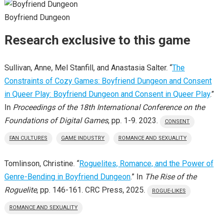
Boyfriend Dungeon
Research exclusive to this game
Sullivan, Anne, Mel Stanfill, and Anastasia Salter. “
The
Constraints of Cozy Games: Boyfriend Dungeon and Consent
in Queer Play: Boyfriend Dungeon and Consent in Queer Play
.”
In
Proceedings of the 18th International Conference on the
Foundations of Digital Games
, pp. 1-9. 2023.
CONSENT
FAN CULTURES
GAME INDUSTRY
ROMANCE AND SEXUALITY
Tomlinson, Christine. “
Roguelites, Romance, and the Power of
Genre-Bending in Boyfriend Dungeon
.” In
The Rise of the
Roguelite
, pp. 146-161. CRC Press, 2025.
ROGUE-LIKES
ROMANCE AND SEXUALITY