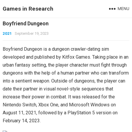
Games in Research
MENU
Boyfriend Dungeon
2021
September 19, 2023
Boyfriend Dungeon is a dungeon crawler-dating sim
developed and published by Kitfox Games. Taking place in an
urban fantasy setting, the player character must fight through
dungeons with the help of a human partner who can transform
into a sentient weapon. Outside of dungeons, the player can
date their partner in visual novel-style sequences that
increase their power in combat. It was released for the
Nintendo Switch, Xbox One, and Microsoft Windows on
August 11, 2021, followed by a PlayStation 5 version on
February 14, 2023.