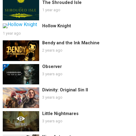
The Shrouded Isle
1 year ago
Hollow Knight
1 year ago
Bendy and the Ink Machine
2 years ago
Observer
3 years ago
Divinity: Original Sin II
3 years ago
Little Nightmares
3 years ago