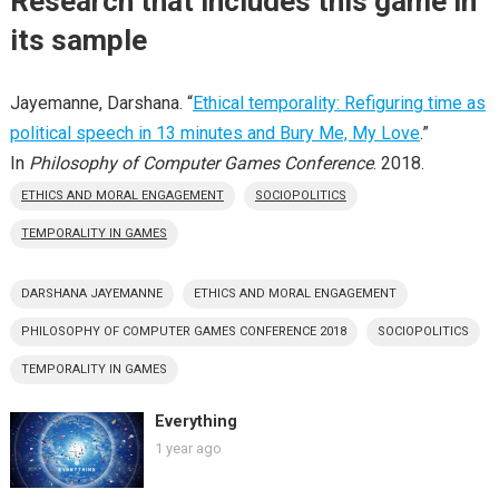
Research that includes this game in
its sample
Jayemanne, Darshana. “
Ethical temporality: Refiguring time as
political speech in 13 minutes and Bury Me, My Love
.”
In
Philosophy of Computer Games Conference
. 2018.
ETHICS AND MORAL ENGAGEMENT
SOCIOPOLITICS
TEMPORALITY IN GAMES
DARSHANA JAYEMANNE
ETHICS AND MORAL ENGAGEMENT
PHILOSOPHY OF COMPUTER GAMES CONFERENCE 2018
SOCIOPOLITICS
TEMPORALITY IN GAMES
Everything
1 year ago