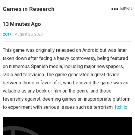
Games in Research
MENU
13 Minutes Ago
2017
August 26, 2023
This game was originally released on Android but was later
taken down after facing a heavy controversy, being featured
on numerous Spanish media, including major newspapers,
radio and television. The game generated a great divide
between those in favor of it, who believed the game was as
valuable as any book or film on the genre, and those
feverishly against, deeming games an inappropriate platform
to experiment with serious issues such as terrorism.
Itch.io