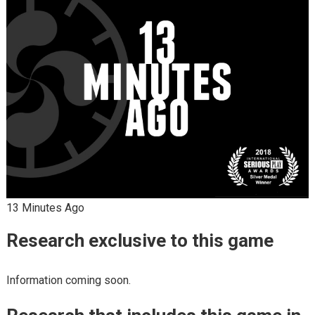
13 Minutes Ago
Research exclusive to this game
Information coming soon.